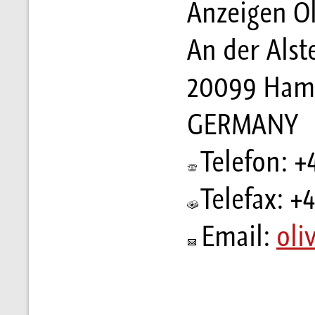
Anzeigen Ol
An der Alst
20099 Ham
GERMANY
Telefon: +
Telefax: +
Email:
oli