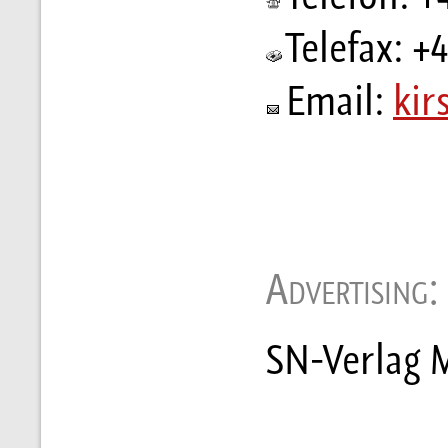
Telefax: +
Email:
kir
Advertising:
SN-Verlag M