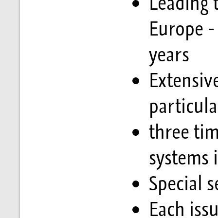
Leading t
Europe -
years
Extensiv
particul
three tim
systems i
Special s
Each issu