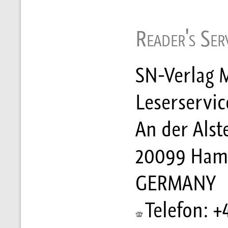
Reader's Serv
SN-Verlag M
Leserservic
An der Alst
20099 Ham
GERMANY
Telefon: +