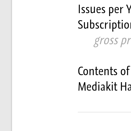
Issues per 
Subscriptio
      gross p
Contents of
Mediakit H