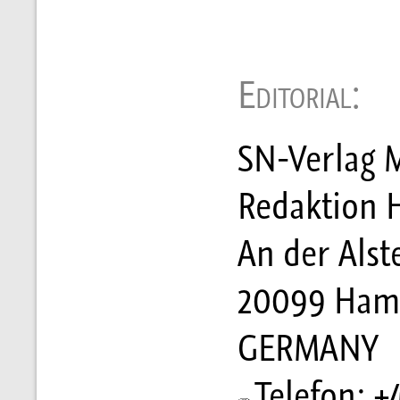
Editorial:
SN-Verlag M
Redaktion 
An der Alst
20099 Ham
GERMANY
Telefon: +4