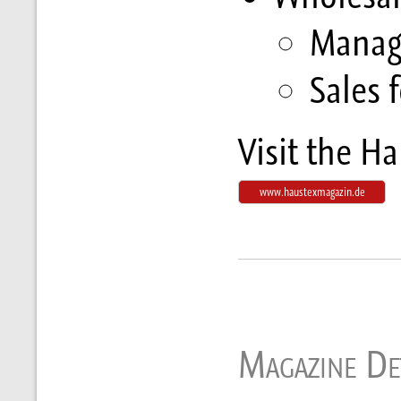
Manag
Sales f
Visit the H
www.haustexmagazin.de
Magazine Det