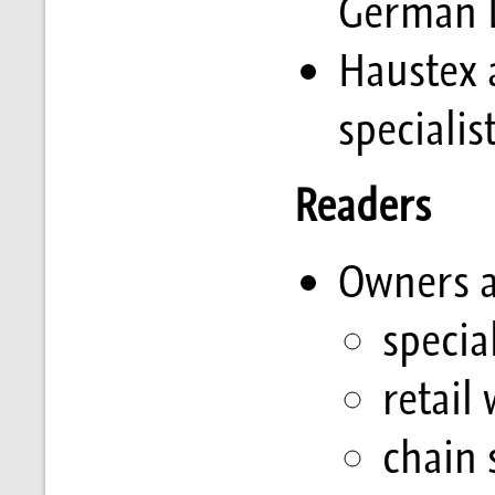
German D
Haustex 
specialis
Readers
Owners a
specia
retail
chain 