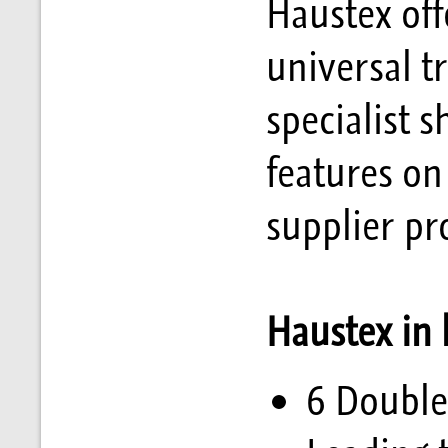
Haustex off
universal t
specialist 
features on
supplier pro
Haustex in
6 Double