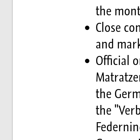
the mon
Close con
and mark
Official 
Matratzen
the Germ
the "Ver
Federnind