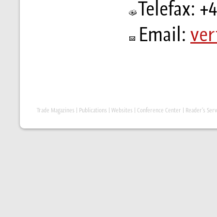
Telefax: +
Email:
ver
Trade Magazines
|
Publications
|
Websites
|
Conference Center
|
Reader's Serv