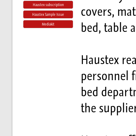
Haustex subscription
covers, mat
Haustex Sample Issue
bed, table 
Mediakit
Haustex rea
personnel f
bed departm
the supplie