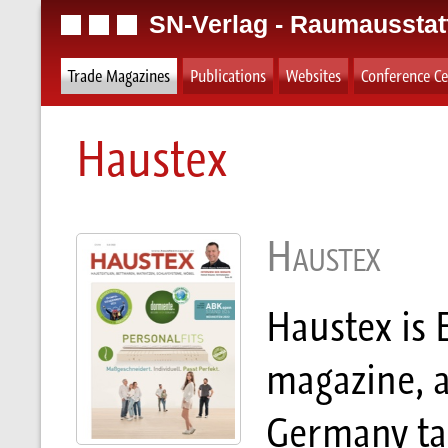
SN-Verlag - Raumausstat
Trade Magazines
Publications
Websites
Conference Ce
Haustex
Haustex
Haustex is 
magazine, a
Germany tar