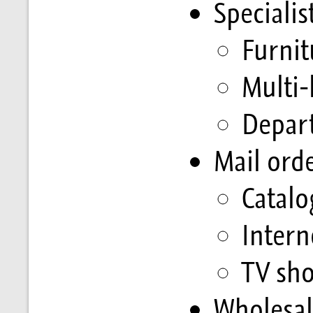
Speciali
Furnit
Multi-
Depar
Mail ord
Catal
Intern
TV sh
Wholesal