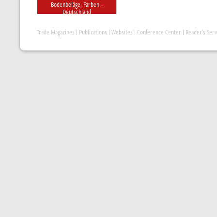
Bodenbeläge, Farben -
Deutschland
Trade Magazines
|
Publications
|
Websites
|
Conference Center
|
Reader's Serv