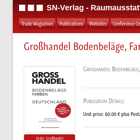
SN-Verlag - Raumausstat
Trade Magazines
Publications
Websites
Conference Ce
Großhandel Bodenbeläge, Fa
Großhandel Bodenbeläge,
Publication Details:
Unit price: 60.00 € plus Post
Order Großhandel