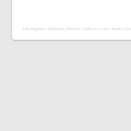
Trade Magazines
|
Publications
|
Websites
|
Conference Center
|
Reader's Serv