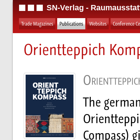
SN-Verlag - Raumausstat
Trade Magazines
Publications
Websites
Conference Ce
Orientteppich Kom
Orientteppi
The german
Orienttepp
Compass) giv