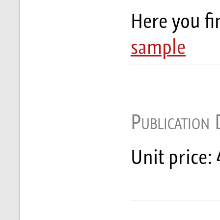
Here you f
sample
Publication 
Unit price: