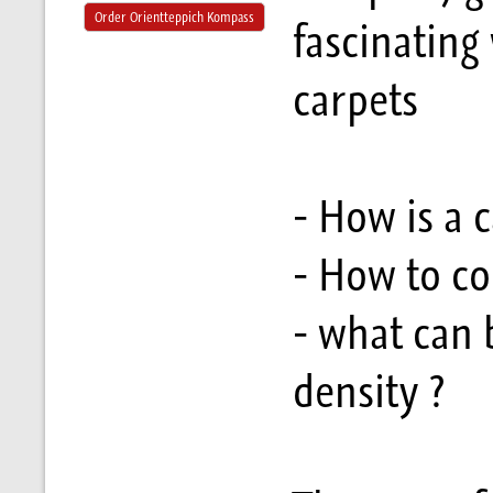
Order Orientteppich Kompass
fascinating
carpets
- How is a 
- How to co
- what can 
density ?