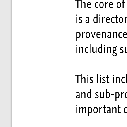
The core of
is a directo
provenances
including 
This list i
and sub-pr
important o