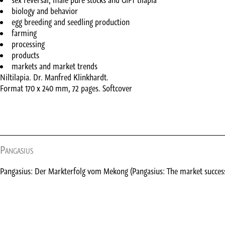
sex reversal, male pure stocks and GIFT tilapia
biology and behavior
egg breeding and seedling production
farming
processing
products
markets and market trends
Niltilapia. Dr. Manfred Klinkhardt.
Format 170 x 240 mm, 72 pages. Softcover
Pangasius
Pangasius: Der Markterfolg vom Mekong (Pangasius: The market succes