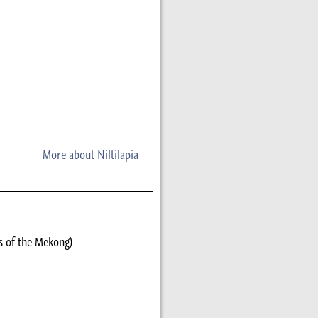
More about Niltilapia
s of the Mekong)