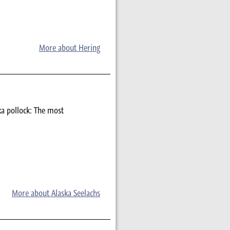
More about Hering
ka pollock: The most
More about Alaska Seelachs