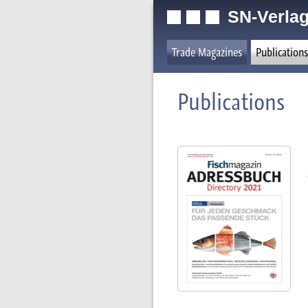
SN-Verlag
Trade Magazines
Publications
Publications