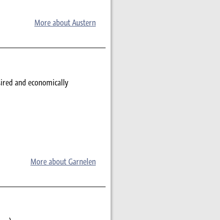
More about Austern
sired and economically
More about Garnelen