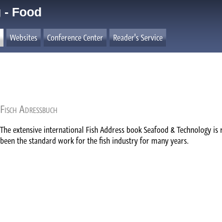
 - Food
Websites
Conference Center
Reader's Service
Fisch Adressbuch
The extensive international Fish Address book Seafood & Technology is 
been the standard work for the fish industry for many years.