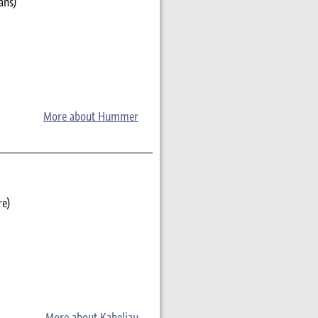
ans)
More about Hummer
re)
More about Kabeljau