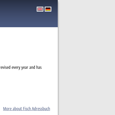
revised every year and has
More about Fisch Adressbuch