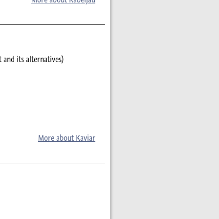
 and its alternatives)
More about Kaviar