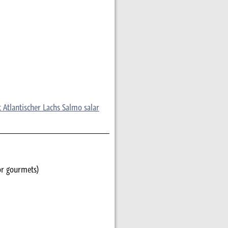
 Atlantischer Lachs Salmo salar
or gourmets)