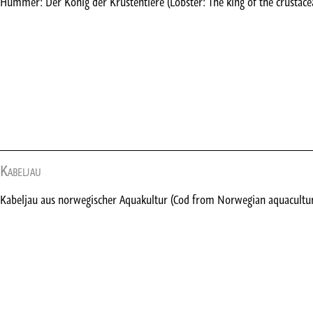
Hummer: Der König der Krustentiere (Lobster: The king of the crustace
Kabeljau
Kabeljau aus norwegischer Aquakultur (Cod from Norwegian aquacultu