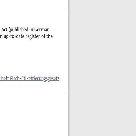
g Act (published in German
n up-to-date register of the
eft Fisch-Etikettierungsgesetz