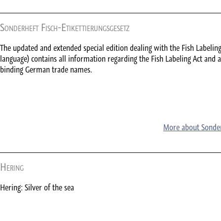
Sonderheft Fisch-Etikettierungsgesetz
The updated and extended special edition dealing with the Fish Labelin
language) contains all information regarding the Fish Labeling Act and a
binding German trade names.
More about Sonderh
Hering
Hering: Silver of the sea