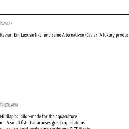
Kaviar
Kaviar: Ein Luxusartikel und seine Alternativen (Caviar: A luxury product
Niltilapia
Niltilapia: Tailor-made for the aquaculture
A small fish that arouses great expectations