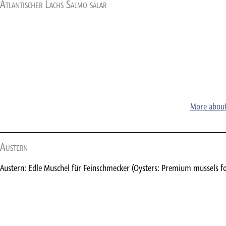
Atlantischer Lachs Salmo salar
More about
Austern
Austern: Edle Muschel für Feinschmecker (Oysters: Premium mussels f