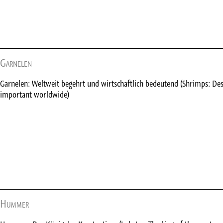
Garnelen
Garnelen: Weltweit begehrt und wirtschaftlich bedeutend (Shrimps: De
important worldwide)
Hummer