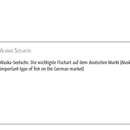
Alaska Seelachs
Alaska-Seelachs: Die wichtigste Fischart auf dem deutschen Markt (Alas
important type of fish on the German market)